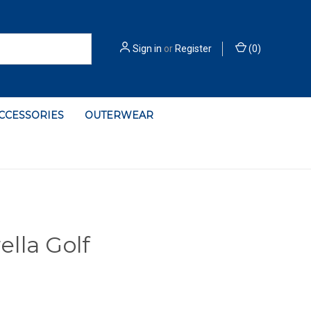
Sign in
or
Register
(
0
)
ACCESSORIES
OUTERWEAR
lla Golf