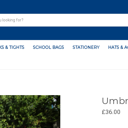
S & TIGHTS
SCHOOL BAGS
STATIONERY
HATS & 
Umbre
£36.00
CURRENT