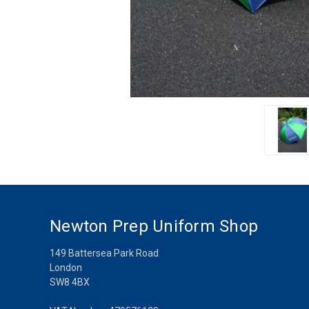
Newton Prep Uniform Shop
149 Battersea Park Road
London
SW8 4BX