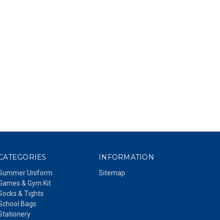
CATEGORIES
INFORMATION
Summer Uniform
Sitemap
Games & Gym Kit
Socks & Tights
School Bags
Stationery