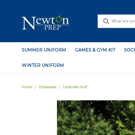
SUMMER UNIFORM
GAMES & GYM KIT
SOCK
WINTER UNIFORM
Home
Outerwear
Umbrella Golf