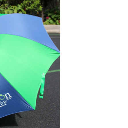
STOCK: