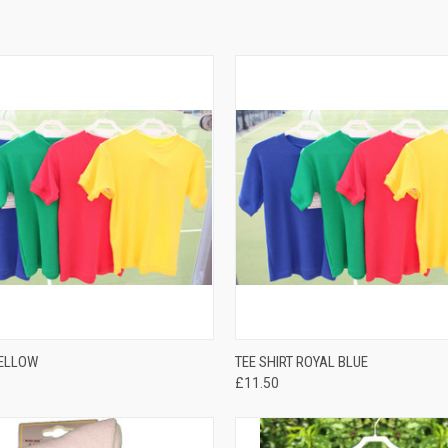
QUICK VIEW
QUICK VIEW
YELLOW
TEE SHIRT ROYAL BLUE
£11.50