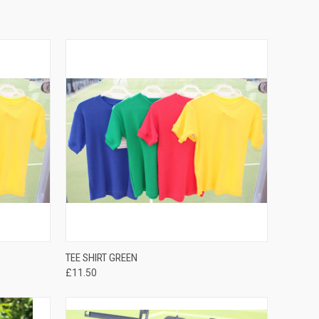
QUICK VIEW
TEE SHIRT GREEN
£11.50