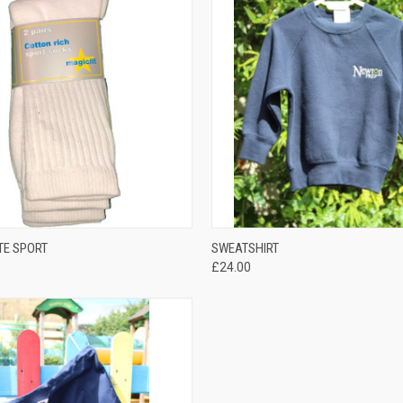
QUICK VIEW
QUICK VIEW
TE SPORT
SWEATSHIRT
£24.00