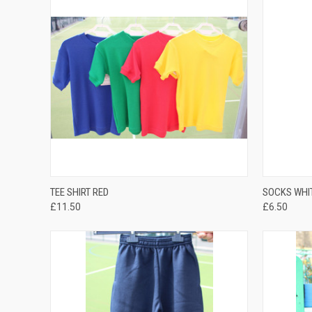
QUICK VIEW
TEE SHIRT RED
SOCKS WHI
£11.50
£6.50