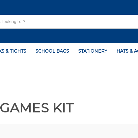
S & TIGHTS
SCHOOL BAGS
STATIONERY
HATS & 
GAMES KIT