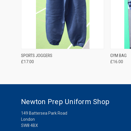
QUICK VIEW
SPORTS JOGGERS
GYM BAG
£17.00
£16.00
Newton Prep Uniform Shop
149 Battersea Park Road
London
SW8 4BX