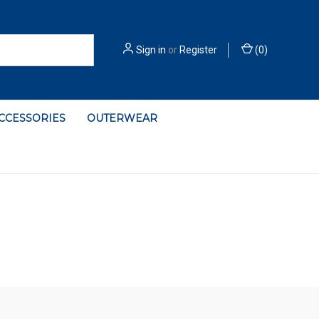
Sign in
or
Register
(
0
)
ACCESSORIES
OUTERWEAR