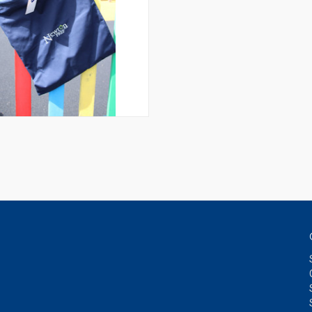
QUICK VIEW