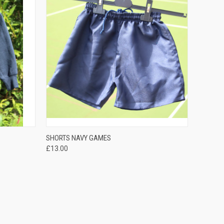
QUICK VIEW
SHORTS NAVY GAMES
£13.00