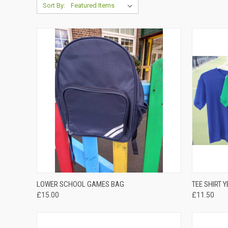
Sort By:
QUICK VIEW
LOWER SCHOOL GAMES BAG
TEE SHIRT 
£15.00
£11.50