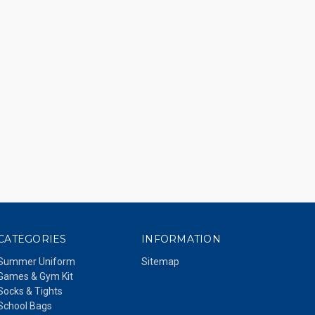
CATEGORIES
INFORMATION
Summer Uniform
Sitemap
Games & Gym Kit
Socks & Tights
School Bags