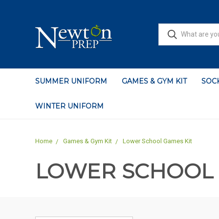
SUMMER UNIFORM
GAMES & GYM KIT
SOCK
WINTER UNIFORM
Home
Games & Gym Kit
Lower School Games Kit
LOWER SCHOOL 