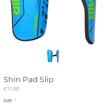
Shin Pad Slip
£11.00
SIZE: