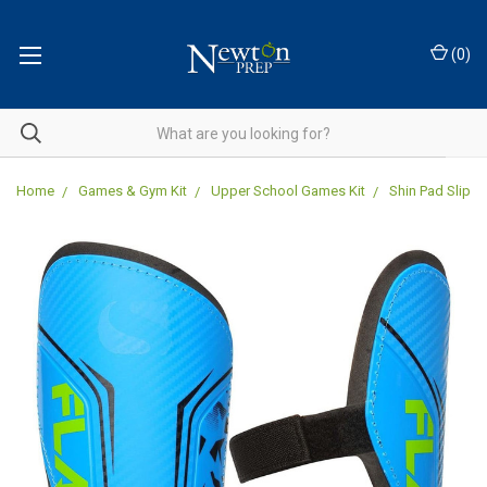
(
0
)
Home
Games & Gym Kit
Upper School Games Kit
Shin Pad Slip