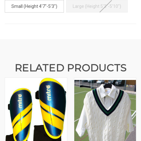
Small (Height 4'7"-5'3")
Large (Height 5'3"-5'10")
CURRENT
STOCK:
RELATED PRODUCTS