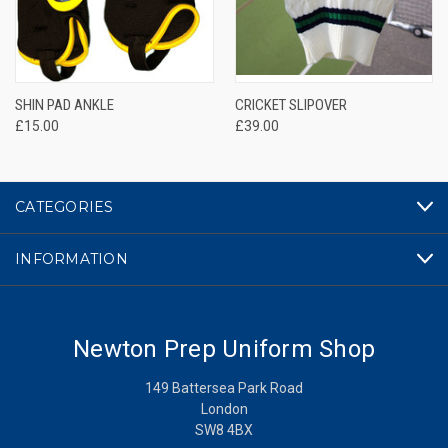
SHIN PAD ANKLE
CRICKET SLIPOVER
£15.00
£39.00
CATEGORIES
INFORMATION
Newton Prep Uniform Shop
149 Battersea Park Road
London
SW8 4BX