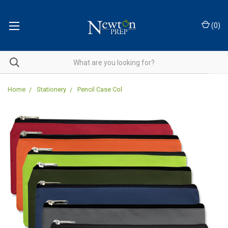
(
0
)
Home
Stationery
Pencil Case Col