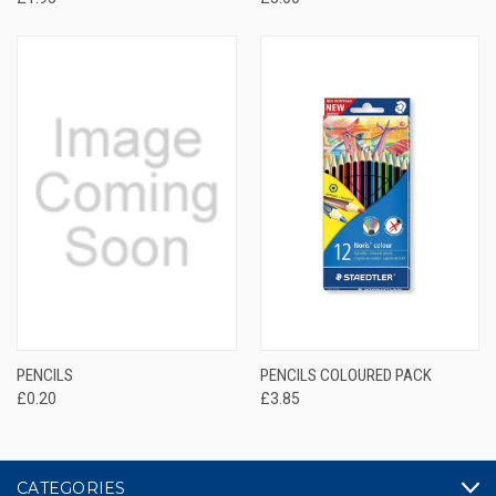
PENCILS
PENCILS COLOURED PACK
£0.20
£3.85
CATEGORIES