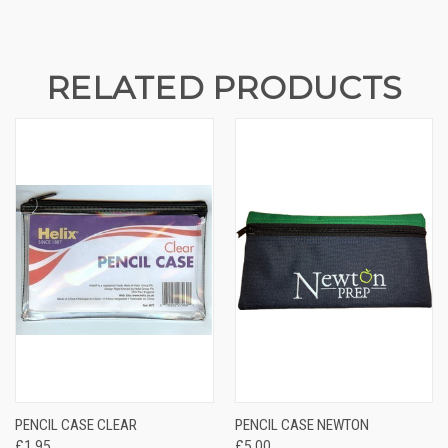
STOCK:
RELATED PRODUCTS
PENCIL CASE CLEAR
PENCIL CASE NEWTON
£1.95
£5.00