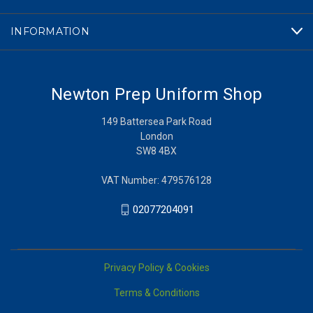
INFORMATION
Newton Prep Uniform Shop
149 Battersea Park Road
London
SW8 4BX
VAT Number: 479576128
02077204091
Privacy Policy & Cookies
Terms & Conditions