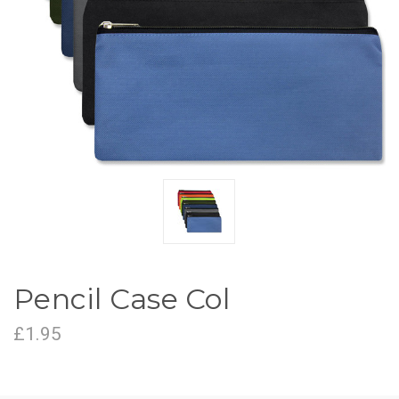
Pencil Case Col
£1.95
CURRENT