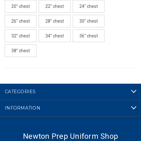
20" chest
22" chest
24" chest
26" chest
28" chest
30" chest
32" chest
34" chest
36" chest
38" chest
CURRENT
STOCK:
CATEGORIES
INFORMATION
Newton Prep Uniform Shop