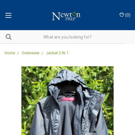
(
0
)
Home
Outerwear
Jacket 3 IN 1