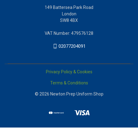
149 Battersea Park Road
London
SW8 4BX
VAT Number: 479576128
02077204091
Privacy Policy & Cookies
Terms & Conditions
© 2026 Newton Prep Uniform Shop