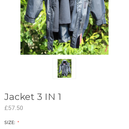
Jacket 3 IN 1
£57.50
SIZE: