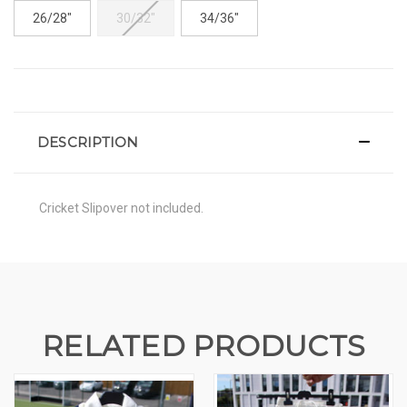
26/28"
30/32"
34/36"
CURRENT
STOCK:
DESCRIPTION
Cricket Slipover not included.
RELATED PRODUCTS