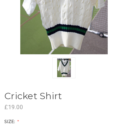
Cricket Shirt
£19.00
SIZE: