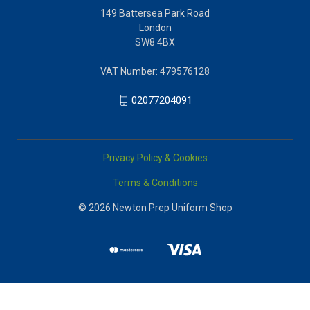
149 Battersea Park Road
London
SW8 4BX
VAT Number: 479576128
02077204091
Privacy Policy & Cookies
Terms & Conditions
© 2026 Newton Prep Uniform Shop