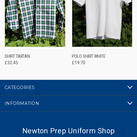
SHIRT TARTAN
POLO SHIRT WHITE
£32.45
£19.70
CATEGORIES
INFORMATION
Newton Prep Uniform Shop