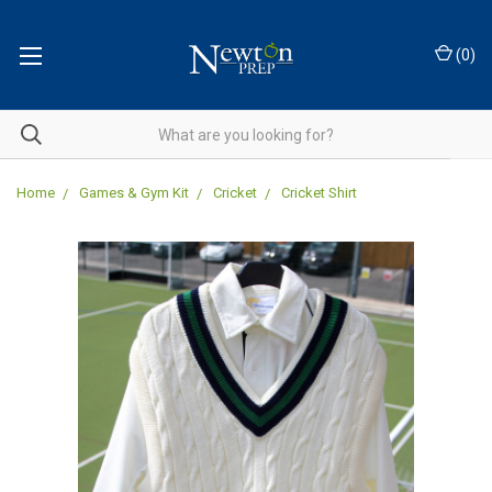
(
0
)
Home
Games & Gym Kit
Cricket
Cricket Shirt