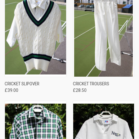
CRICKET SLIPOVER
CRICKET TROUSERS
£39.00
£28.50